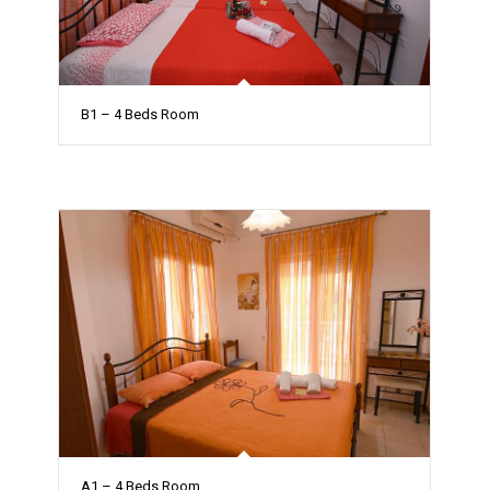
B1 – 4 Beds Room
A1 – 4 Beds Room