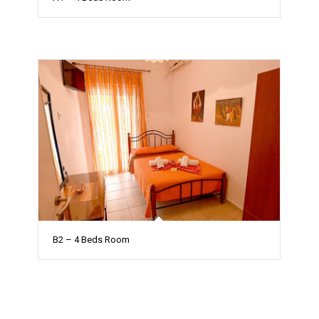
B2 – 4 Beds Room