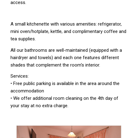
access.
A small kitchenette with various amenities: refrigerator,
mini oven/hotplate, kettle, and complimentary coffee and
tea supplies.
All our bathrooms are well-maintained (equipped with a
hairdryer and towels) and each one features different
shades that complement the room's interior.
Services:
• Free public parking is available in the area around the
accommodation
• We offer additional room cleaning on the 4th day of
your stay at no extra charge.