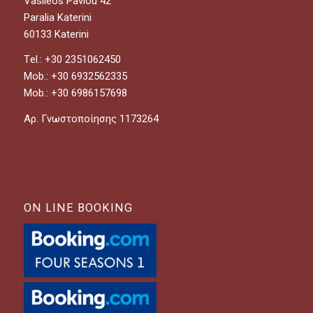
Vasileos Pavlou 42
Paralia Katerini
60133 Katerini
Τel.: +30 2351062450
Mob.: +30 6932562335
Mob.: +30 6986157698
Αρ. Γνωστοποίησης 1173264
ON LINE BOOKING