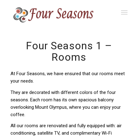
Four Seasons 1 –
Rooms
At Four Seasons, we have ensured that our rooms meet
your needs.
They are decorated with different colors of the four
seasons. Each room has its own spacious balcony
overlooking Mount Olympus, where you can enjoy your
coffee.
All our rooms are renovated and fully equipped with: air
conditioning, satellite TV, and complimentary Wi-Fi