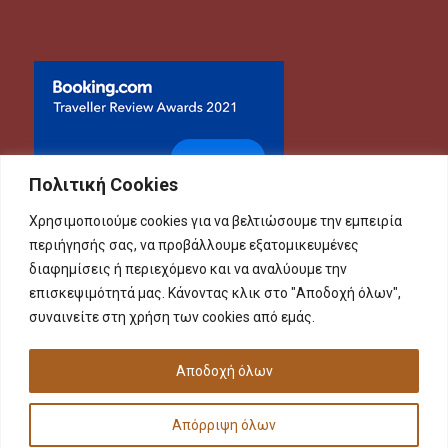
Πολιτική Cookies
Χρησιμοποιούμε cookies για να βελτιώσουμε την εμπειρία
περιήγησής σας, να προβάλλουμε εξατομικευμένες
διαφημίσεις ή περιεχόμενο και να αναλύουμε την
επισκεψιμότητά μας. Κάνοντας κλικ στο "Αποδοχή όλων",
συναινείτε στη χρήση των cookies από εμάς.
Αποδοχή όλων
Απόρριψη όλων
Copyright 2023 FOUR SEASONS ROOMS - Designed by
Minimal.gr