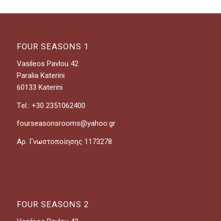
FOUR SEASONS 1
Vasileos Pavlou 42
Paralia Katerini
60133 Katerini
Τel.: +30 2351062400
fourseasonsrooms@yahoo.gr
Αρ. Γνωστοποίησης 1173278
FOUR SEASONS 2