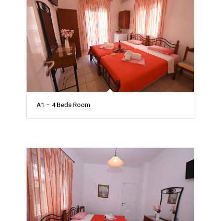
A1 – 4 Beds Room